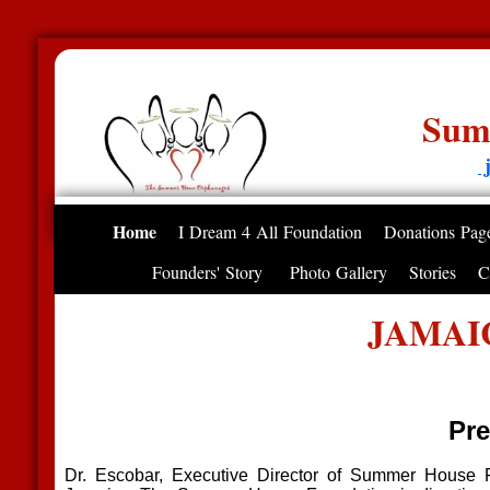
Summer House
j
Home
I Dream 4 All Foundation
Donations Pag
Founders' Story
Photo Gallery
Stories
C
JAMAI
Pre
Dr. Escobar, Executive Director of Summer House Fo