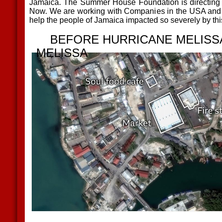
Jamaica. The Summer House Foundation is directing 
Now. We are working with Companies in the USA and off
help the people of Jamaica impacted so severely by th
BEFORE HURRICANE MEL
MELISSA