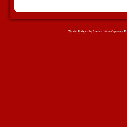
Website Designed
by Summer House Orphanage Fo